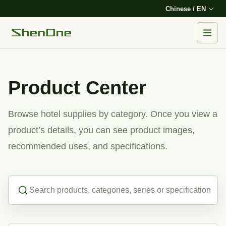
Chinese / EN
Product Center
Browse hotel supplies by category. Once you view a
product’s details, you can see product images,
recommended uses, and specifications.
Search products