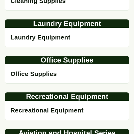
Cleaning Supplies
Laundry Equipment
Laundry Equipment
Office Supplies
Office Supplies
Recreational Equipment
Recreational Equipment
Aviation and Hospital Series