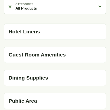
CATEGORIES
All Products
Hotel Linens
Guest Room Amenities
Dining Supplies
Public Area