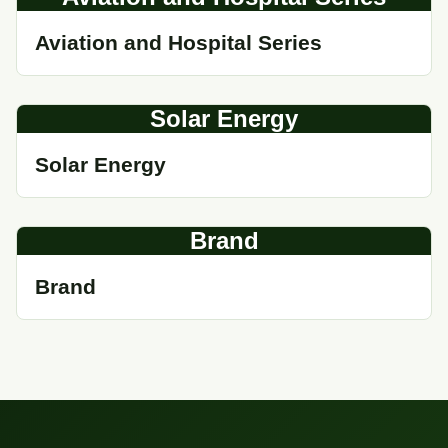
Aviation and Hospital Series
Solar Energy
Solar Energy
Brand
Brand