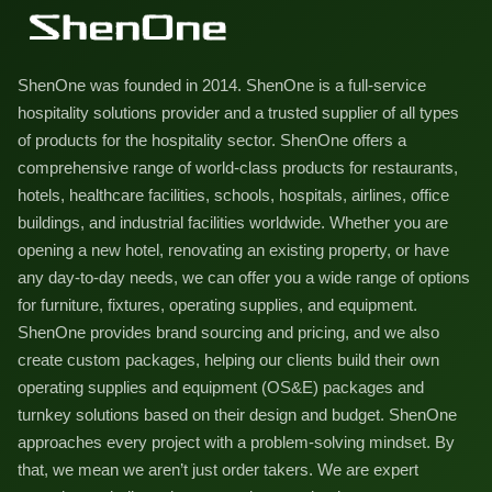
ShenOne was founded in 2014. ShenOne is a full-service
hospitality solutions provider and a trusted supplier of all types
of products for the hospitality sector. ShenOne offers a
comprehensive range of world-class products for restaurants,
hotels, healthcare facilities, schools, hospitals, airlines, office
buildings, and industrial facilities worldwide. Whether you are
opening a new hotel, renovating an existing property, or have
any day-to-day needs, we can offer you a wide range of options
for furniture, fixtures, operating supplies, and equipment.
ShenOne provides brand sourcing and pricing, and we also
create custom packages, helping our clients build their own
operating supplies and equipment (OS&E) packages and
turnkey solutions based on their design and budget. ShenOne
approaches every project with a problem-solving mindset. By
that, we mean we aren’t just order takers. We are expert