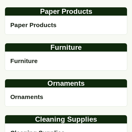
Paper Products
Paper Products
Furniture
Furniture
Ornaments
Ornaments
Cleaning Supplies